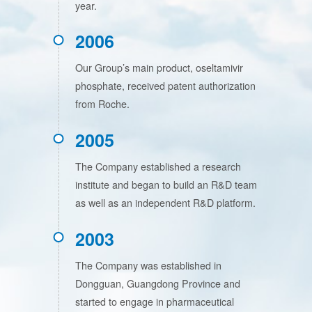
year.
2006
Our Group’s main product, oseltamivir
phosphate, received patent authorization
from Roche.
2005
The Company established a research
institute and began to build an R&D team
as well as an independent R&D platform.
2003
The Company was established in
Dongguan, Guangdong Province and
started to engage in pharmaceutical