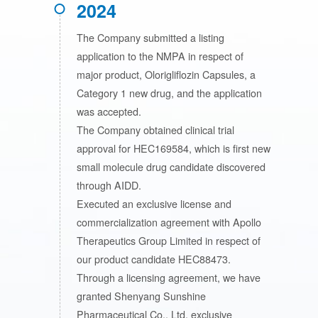
2024
The Company submitted a listing
application to the NMPA in respect of
major product, Olorigliflozin Capsules, a
Category 1 new drug, and the application
was accepted.
The Company obtained clinical trial
approval for HEC169584, which is first new
small molecule drug candidate discovered
through AIDD.
Executed an exclusive license and
commercialization agreement with Apollo
Therapeutics Group Limited in respect of
our product candidate HEC88473.
Through a licensing agreement, we have
granted Shenyang Sunshine
Pharmaceutical Co., Ltd. exclusive