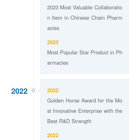
2023 Most Valuable Collaboratio
n Item in Chinese Chain Pharm
acies
2023
Most Popular Star Product in Ph
armacies
2022
2022
Golden Horse Award for the Mo
st Innovative Enterprise with the
Best R&D Strength
2022