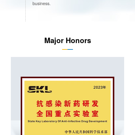
business.
Major Honors