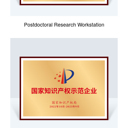
Postdoctoral Research Workstation