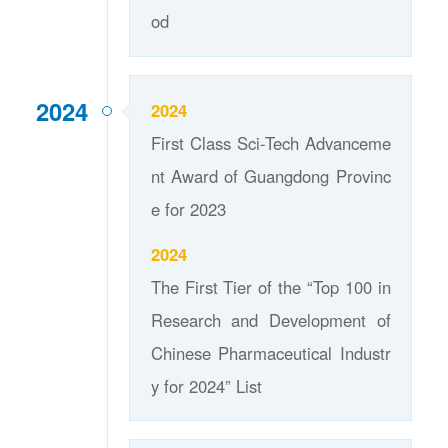
od
2024
2024
First Class Sci-Tech Advanceme
nt Award of Guangdong Provinc
e for 2023
2024
The First Tier of the “Top 100 in
Research and Development of
Chinese Pharmaceutical Industr
y for 2024” List