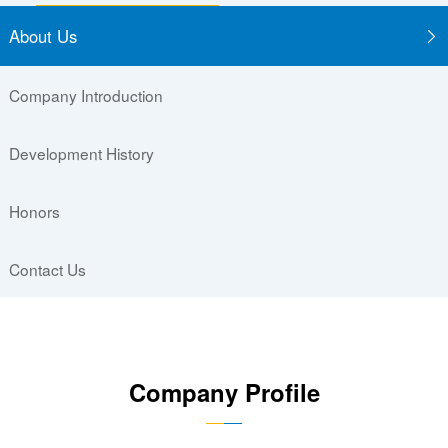
About Us
Company Introduction
Development History
Honors
Contact Us
Company Profile