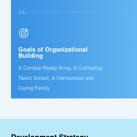
04.
Goals of Organizational
Building
A Combat-Ready Army, A Cultivating
Talent School, A Harmonious and
Caring Family
Development Strategy