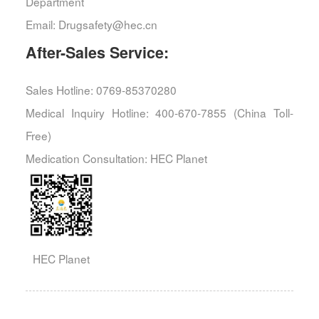
Department
Email: Drugsafety@hec.cn
After-Sales Service:
Sales Hotline: 0769-85370280
Medical Inquiry Hotline: 400-670-7855 (China Toll-
Free)
Medication Consultation: HEC Planet
HEC Planet