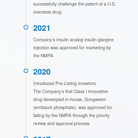
successfully challenge the patent of a U.S.
overseas drug.
2021
Company’s insulin analog insulin glargine
injection was approved for marketing by
the NMPA.
2020
Introduced Pre-Listing Investors.
The Company's first Class I innovative
drug developed in-house, Dongweien
(emitasvir phosphate), was approved for
listing by the NMPA through the priority
review and approval process.