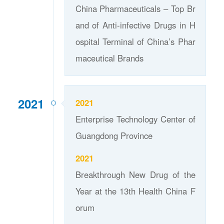
China Pharmaceuticals – Top Br
and of Anti-infective Drugs in H
ospital Terminal of China’s Phar
maceutical Brands
2021
2021
Enterprise Technology Center of
Guangdong Province
2021
Breakthrough New Drug of the
Year at the 13th Health China F
orum