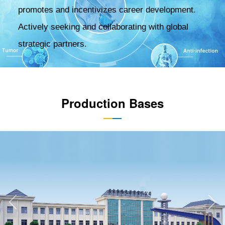
promotes and incentivizes career development.
Actively seeking and collaborating with global
strategic partners.
Production Bases