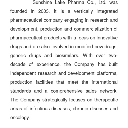
Sunshine Lake Pharma Co., Ltd. was
founded in 2003. It is a vertically integrated
pharmaceutical company engaging in research and
development, production and commercialization of
pharmaceutical products with a focus on innovative
drugs and are also involved in modified new drugs,
generic drugs and biosimilars. With over two-
decade of experience, the Company has built
independent research and development platforms,
production facilities that meet the international
standards and a comprehensive sales network.
The Company strategically focuses on therapeutic
areas of infectious diseases, chronic diseases and
oncology.