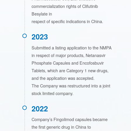
commercialization rights of Clifutinib
Besylate in
respect of specific indications in China.
2023
Submitted a listing application to the NMPA
in respect of major products, Netanasvir
Phosphate Capsules and Encofosbuvir
Tablets, which are Category 1 new drugs,
and the application was accepted.
The Company was restructured into a joint
stock limited company.
2022
Company’s Fingolimod capsules became
the first generic drug in China to