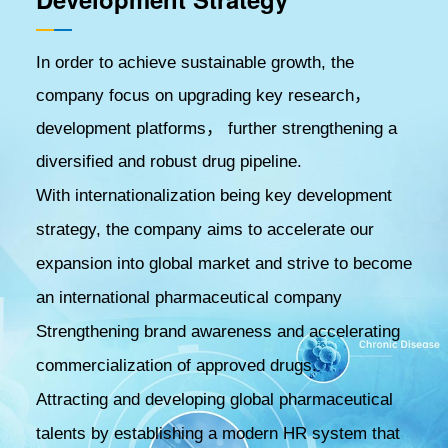
In order to achieve sustainable growth, the
company focus on upgrading key research，
development platforms， further strengthening a
diversified and robust drug pipeline.
With internationalization being key development
strategy, the company aims to accelerate our
expansion into global market and strive to become
an international pharmaceutical company
Strengthening brand awareness and accelerating
commercialization of approved drugs.
Attracting and developing global pharmaceutical
talents by establishing a modern HR system that