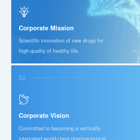
Corporate Mission
Scientific innovation of new drugs for
high-quality of healthy life.
02.
Corporate Vision
Committed to becoming a vertically
integrated world-class pharmaceutical