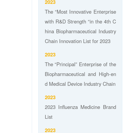
2023
The “Most Innovative Enterprise
with R&D Strength “in the 4th C
hina Biopharmaceutical Industry
Chain Innovation List for 2023
2023
The “Principal” Enterprise of the
Biopharmaceutical and High-en
d Medical Device Industry Chain
2023
2023 Influenza Medicine Brand
List
2023