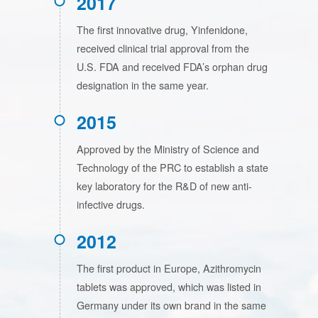
2017
The first innovative drug, Yinfenidone,
received clinical trial approval from the
U.S. FDA and received FDA’s orphan drug
designation in the same year.
2015
Approved by the Ministry of Science and
Technology of the PRC to establish a state
key laboratory for the R&D of new anti-
infective drugs.
2012
The first product in Europe, Azithromycin
tablets was approved, which was listed in
Germany under its own brand in the same