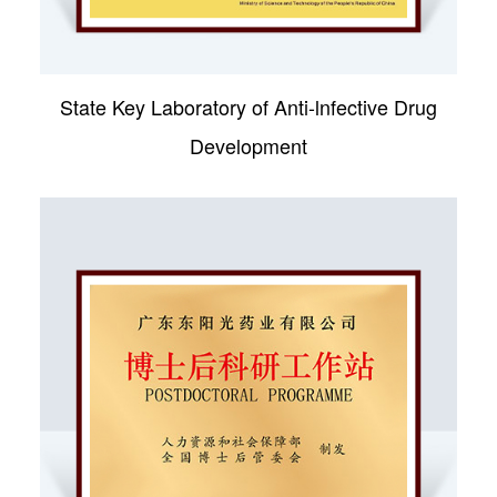
State Key Laboratory of Anti-lnfective Drug
Development