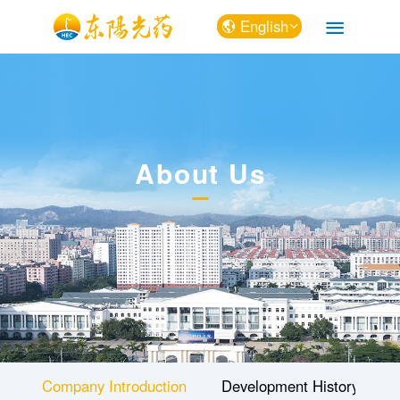
English
中文
English
About Us
Company Introduction
Development History