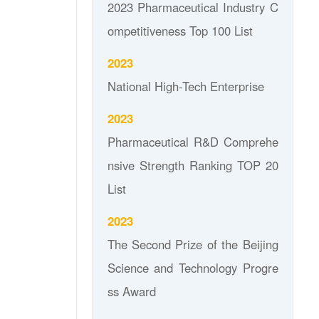
2023 Pharmaceutical Industry C
ompetitiveness Top 100 List
2023
National High-Tech Enterprise
2023
Pharmaceutical R&D Comprehe
nsive Strength Ranking TOP 20
List
2023
The Second Prize of the Beijing
Science and Technology Progre
ss Award