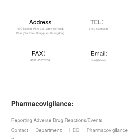
Address
TEL：
HEC Science Park, 368, Zhen'an Road,
0769-85315888
Chang'an Town, Dongguan, Guangdong
FAX：
Email:
0769-85370206
info@hec.cn
Pharmacovigilance:
Reporting Adverse Drug Reactions/Events
Contact Department: HEC Pharmacovigilance