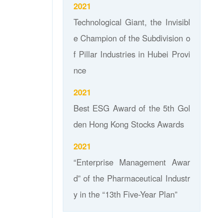
2021
Technological Giant, the Invisibl
e Champion of the Subdivision o
f Pillar Industries in Hubei Provi
nce
2021
Best ESG Award of the 5th Gol
den Hong Kong Stocks Awards
2021
“Enterprise Management Awar
d” of the Pharmaceutical Industr
y in the “13th Five-Year Plan”