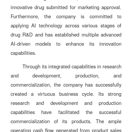
innovative drug submitted for marketing approval.
Furthermore, the company is committed to
applying AI technology across various stages of
drug R&D and has established multiple advanced
AI-driven models to enhance its innovation
capabilities.
Through its integrated capabilities in research
and development, production, and
commercialization, the company has successfully
created a virtuous business cycle. Its strong
research and development and production
capabilities have facilitated the successful
commercialization of its products. The ample
operating cash flow generated from product sales