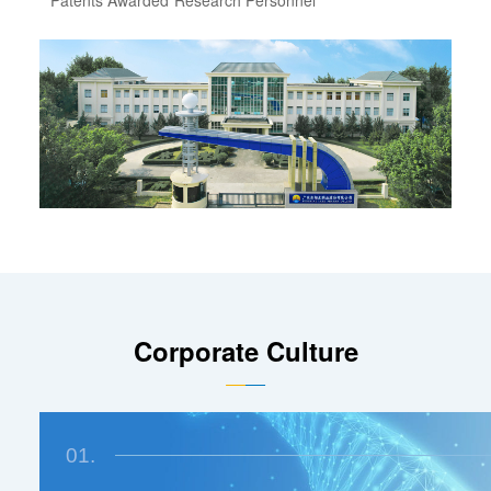
Corporate Culture
01.