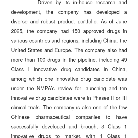
Driven by its in-house research and
development, the company has developed a
diverse and robust product portfolio. As of June
2025, the company had 150 approved drugs in
various countries and regions, including China, the
United States and Europe. The company also had
more than 100 drugs in the pipeline, including 49
Class I innovative drug candidates in China,
among which one innovative drug candidate was
under the NMPA’s review for launching and ten
innovative drug candidates were in Phases II or III
clinical trials. The company is also one of the few
Chinese pharmaceutical companies to have
successfully developed and brought 3 Class 1
innovative drugs to market, with 1 Class 1