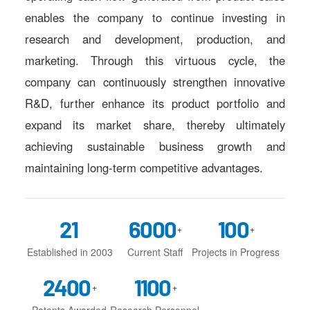
enables the company to continue investing in
research and development, production, and
marketing. Through this virtuous cycle, the
company can continuously strengthen innovative
R&D, further enhance its product portfolio and
expand its market share, thereby ultimately
achieving sustainable business growth and
maintaining long-term competitive advantages.
21
6000
100
+
+
Established in 2003
Current Staff
Projects in Progress
2400
1100
+
+
Patents Awarded
Research Personnel