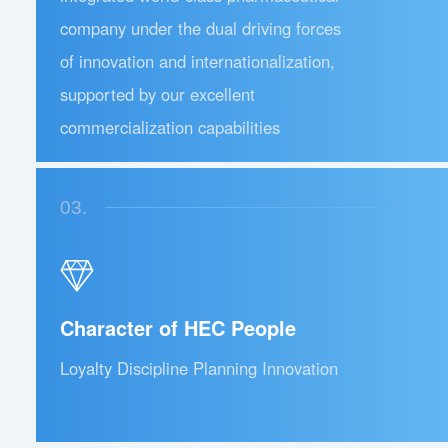
company under the dual driving forces
of innovation and internationalization,
supported by our excellent
commercialization capabilities
03.
Character of HEC People
Loyalty Discipline Planning Innovation