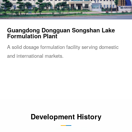
Guangdong Dongguan Songshan Lake
Formulation Plant
A solid dosage formulation facility serving domestic
and international markets.
Development History