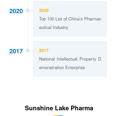
2020
2020
Top 100 List of China’s Pharmac
eutical Industry
2017
2017
National Intellectual Property D
emonstration Enterprise
Sunshine Lake Pharma