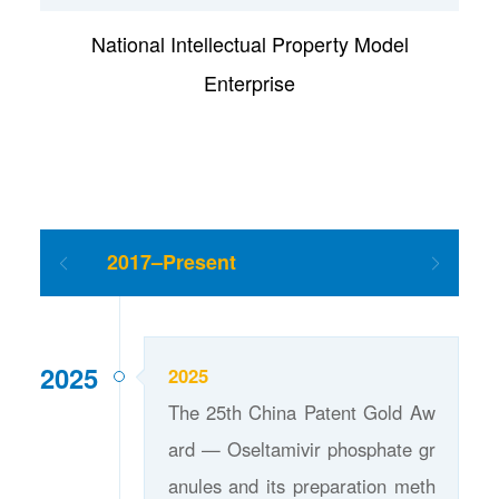
National Intellectual Property Model
Enterprise
2017–Present
2025
2025
The 25th China Patent Gold Aw
ard — Oseltamivir phosphate gr
anules and its preparation meth