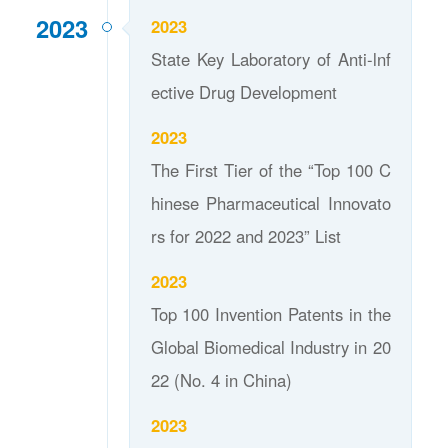
2023
2023
State Key Laboratory of Anti-lnf
ective Drug Development
2023
The First Tier of the “Top 100 C
hinese Pharmaceutical Innovato
rs for 2022 and 2023” List
2023
Top 100 Invention Patents in the
Global Biomedical Industry in 20
22 (No. 4 in China)
2023