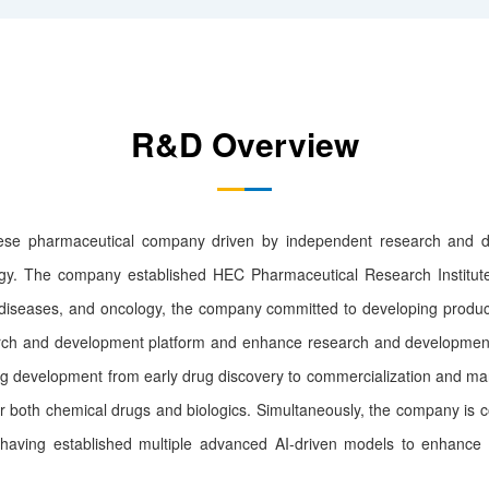
R&D Overview
ese pharmaceutical company driven by independent research and de
egy. The company established HEC Pharmaceutical Research Institute
ic diseases, and oncology, the company committed to developing produ
ch and development platform and enhance research and development c
rug development from early drug discovery to commercialization and ma
 both chemical drugs and biologics. Simultaneously, the company is c
having established multiple advanced AI-driven models to enhance o