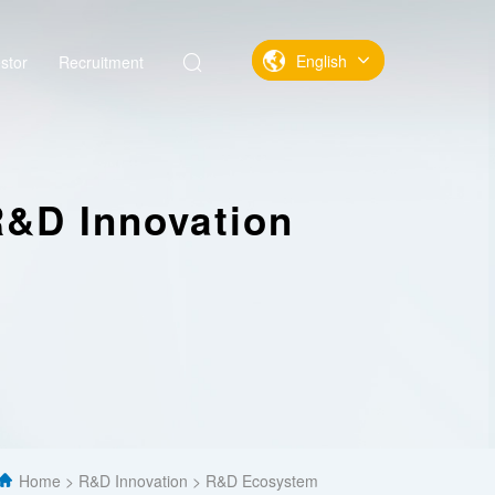
English
stor
Recruitment
中文
English
&D Innovation
Home
R&D Innovation
R&D Ecosystem