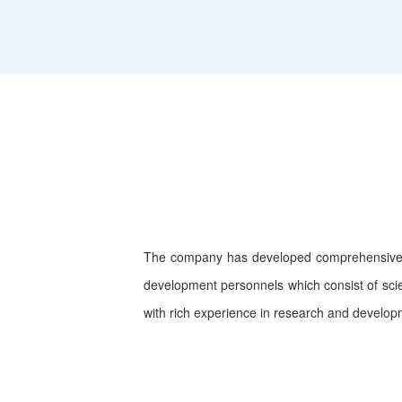
The company has developed comprehensive a
development personnels which consist of scie
with rich experience in research and develop