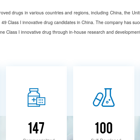
ed drugs in various countries and regions, including China, the Un
ng 49 Class I innovative drug candidates in China. The company has su
 one Class I innovative drug through in-house research and development
147
100