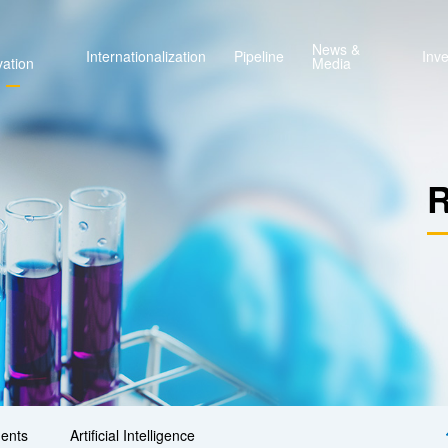
News &
Internationalization
Pipeline
Inve
vation
Media
R
ents
Artificial Intelligence