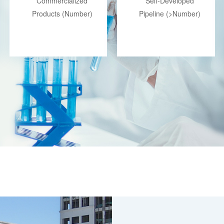
Commercialized
Self-Developed
Products (Number)
Pipeline (>Number)