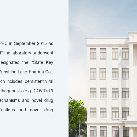
e PRC in September 2015 as
t" the laboratory underwent
designated the "State Key
h Sunshine Lake Pharma Co.,
ch includes: persistent viral
athogenesis (e.g. COVID-19
mechanisms and novel drug
lications and novel drug