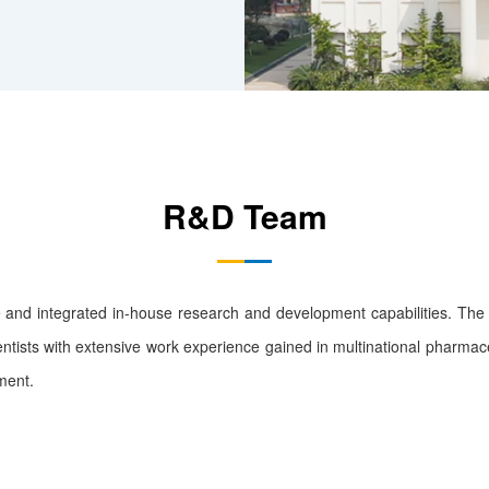
R&D Team
nd integrated in-house research and development capabilities. Th
ntists with extensive work experience gained in multinational pharma
ment.