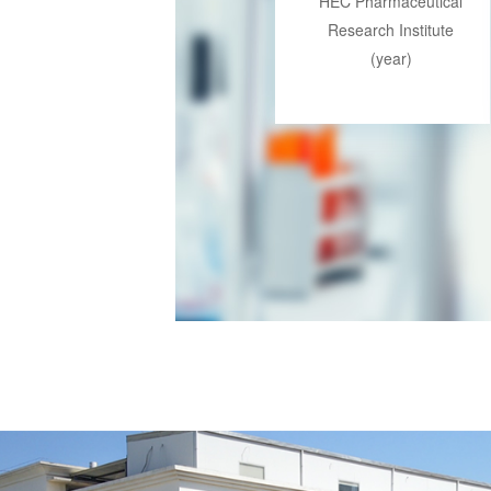
HEC Pharmaceutical
Research Institute
(year)