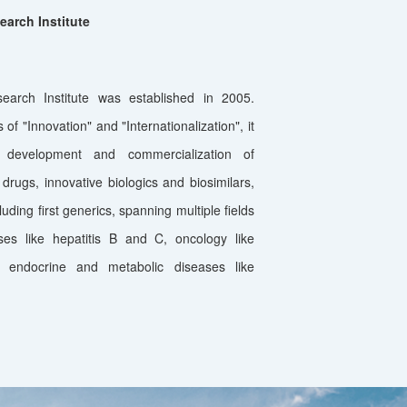
arch Institute
arch Institute was established in 2005.
of "Innovation" and "Internationalization", it
 development and commercialization of
drugs, innovative biologics and biosimilars,
uding first generics, spanning multiple fields
ses like hepatitis B and C, oncology like
 endocrine and metabolic diseases like