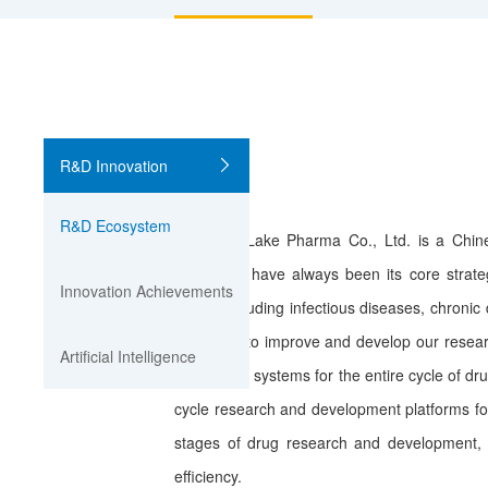
R&D Innovation
R&D Ecosystem
Sunshine Lake Pharma Co., Ltd. is a Chin
innovation have always been its core strat
Innovation Achievements
areas, including infectious diseases, chron
continues to improve and develop our resear
Artificial Intelligence
technology systems for the entire cycle of d
cycle research and development platforms for
stages of drug research and development, 
efficiency.