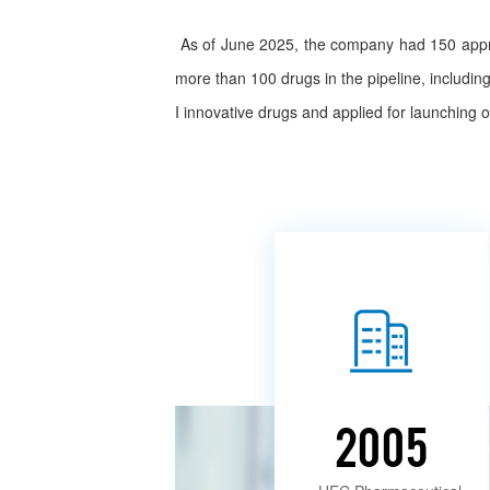
As of June 2025, the company had 150 approv
more than 100 drugs in the pipeline, includi
I innovative drugs and applied for launching
2005