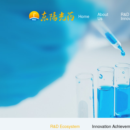
About
R&D
Home
Us
Inno
R&D Ecosystem
Innovation Achievem