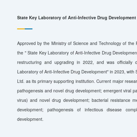
State Key Laboratory of Anti-Infective Drug Development
Approved by the Ministry of Science and Technology of th
the " State Key Laboratory of Anti-Infective Drug Developmen
restructuring and upgrading in 2022, and was officially 
Laboratory of Anti-Infective Drug Development" in 2023, wit
Ltd. as its primary supporting institution. Current major resear
pathogenesis and novel drug development; emergent viral p
virus) and novel drug development; bacterial resistance 
development; pathogenesis of infectious disease comp
development.