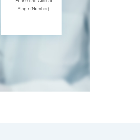
Phase II/III Clinical
Stage (Number)