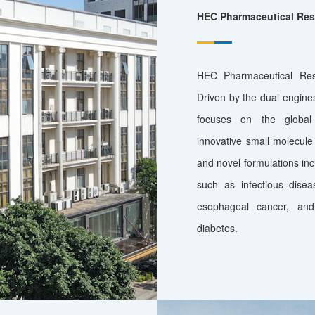
HEC Pharmaceutical Rese
HEC Pharmaceutical Rese
Driven by the dual engines 
focuses on the global
innovative small molecule 
and novel formulations incl
such as infectious disea
esophageal cancer, and
diabetes.