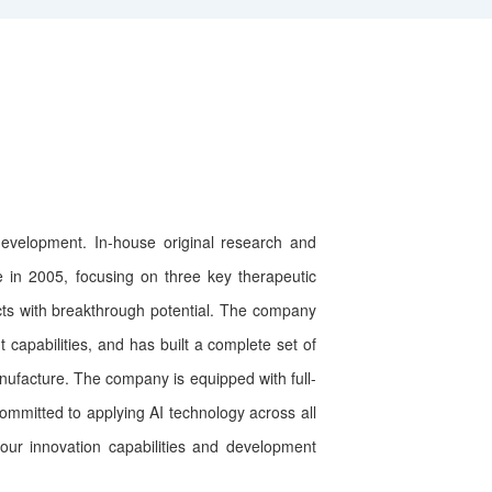
velopment. In-house original research and
 in 2005, focusing on three key therapeutic
cts with breakthrough potential. The company
apabilities, and has built a complete set of
nufacture. The company is equipped with full-
ommitted to applying AI technology across all
ur innovation capabilities and development