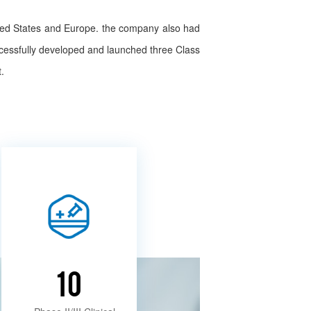
ited States and Europe. the company also had
ccessfully developed and launched three Class
.
10