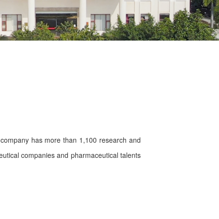
e company has more than 1,100 research and
ceutical companies and pharmaceutical talents