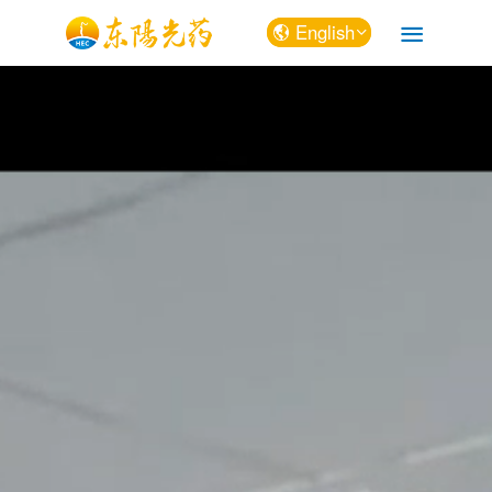
English
中文
English