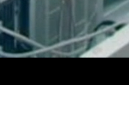
About Us
Sunshine Lake Pharma Co., Ltd. was founded in 2003. It is a vertically integrated
pharmaceutical company engaging in research and development, production and